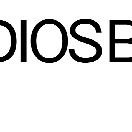
contact
black