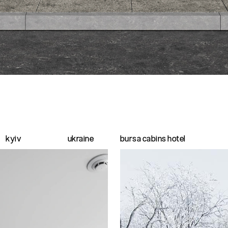
kyiv
ukraine
bursa cabins hotel