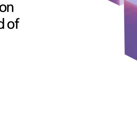
ion
d of