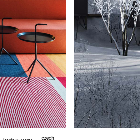
czech