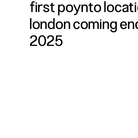
first poynto locat
london coming en
2025