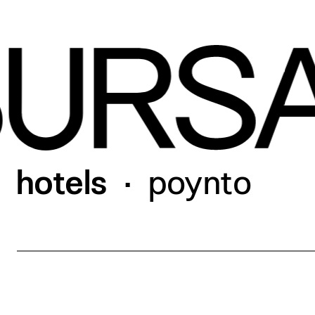
work
our hotels
hotels
poynto
•