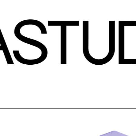
about