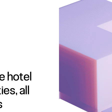
e hotel
es, all
s