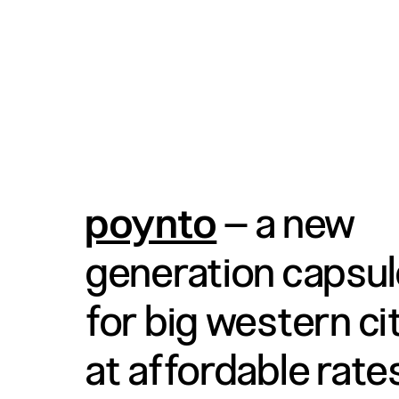
poynto
– a new
generation capsul
for big western citi
at affordable rate