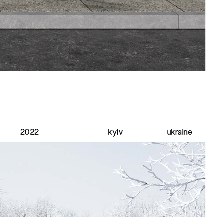
2022
kyiv
ukraine