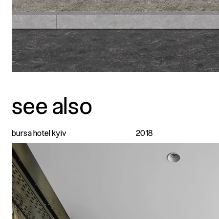
see also
bursa hotel kyiv
2018