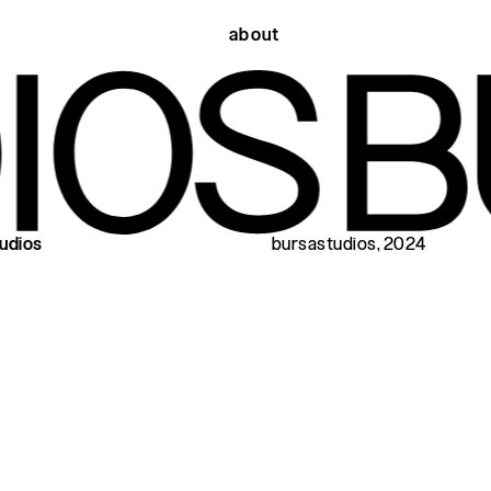
about
udios
bursastudios, 2024