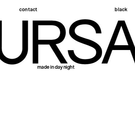
contact
black
made in day night