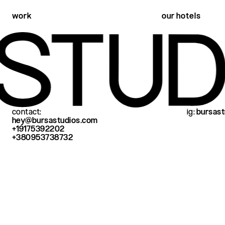
work
our hotels
contact:
ig:
bursast
hey@bursastudios.com
+19175392202
+380953738732